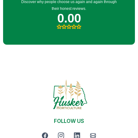
FOLLOW US