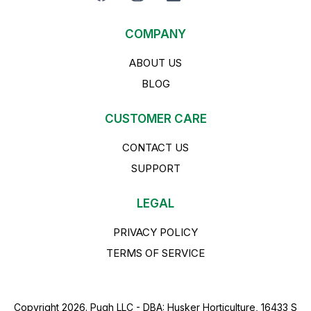
COMPANY
ABOUT US
BLOG
CUSTOMER CARE
CONTACT US
SUPPORT
LEGAL
PRIVACY POLICY
TERMS OF SERVICE
Copyright 2026. Pugh LLC - DBA: Husker Horticulture, 16433 S