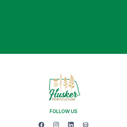
We’ll assess your property and recommend a plan
that fits your goals, timeline, and budget.
FOLLOW US