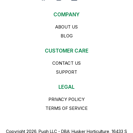
COMPANY
ABOUT US
BLOG
CUSTOMER CARE
CONTACT US
SUPPORT
LEGAL
PRIVACY POLICY
TERMS OF SERVICE
Copyright 2026. Pugh LLC - DBA: Husker Horticulture, 16433 S