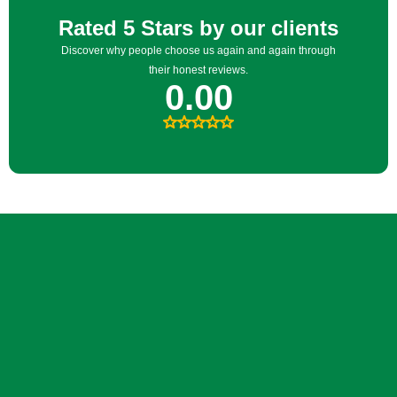
FREE CONSULTATION
Tell us what you want your
yard to feel like