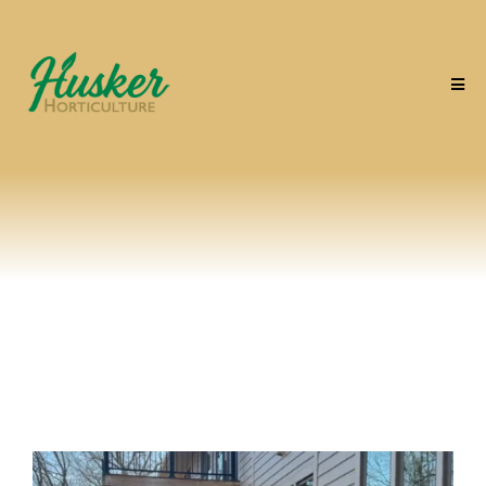
The Husker Effect