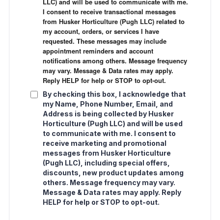
LLC) and will be used to communicate with me.
I consent to receive transactional messages
from Husker Horticulture (Pugh LLC) related to
my account, orders, or services I have
requested. These messages may include
appointment reminders and account
notifications among others. Message frequency
may vary. Message & Data rates may apply.
Reply HELP for help or STOP to opt-out.
By checking this box, I acknowledge that
my Name, Phone Number, Email, and
Address is being collected by Husker
Horticulture (Pugh LLC) and will be used
to communicate with me. I consent to
receive marketing and promotional
messages from Husker Horticulture
(Pugh LLC), including special offers,
discounts, new product updates among
others. Message frequency may vary.
Message & Data rates may apply. Reply
HELP for help or STOP to opt-out.