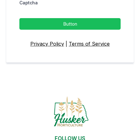
Captcha
Button
Privacy Policy
|
Terms of Service
FOLLOW US