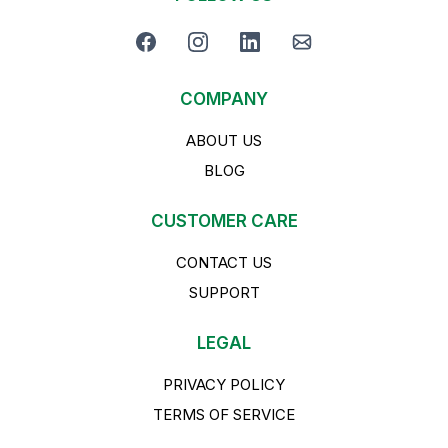
COMPANY
ABOUT US
BLOG
CUSTOMER CARE
CONTACT US
SUPPORT
LEGAL
PRIVACY POLICY
TERMS OF SERVICE