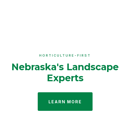
HORTICULTURE-FIRST
Nebraska's Landscape
Experts
LEARN MORE