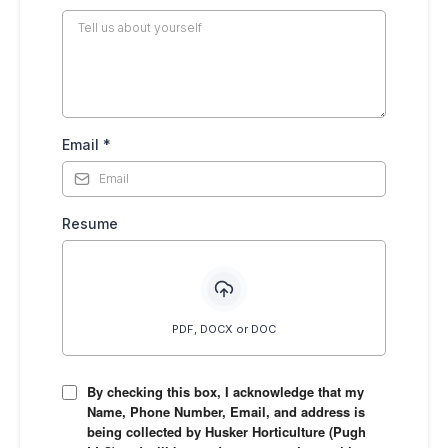
Email
*
Resume
PDF, DOCX or DOC
By checking this box, I acknowledge that my
Name, Phone Number, Email, and address is
being collected by Husker Horticulture (Pugh