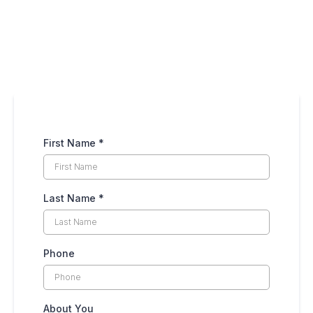
First Name
*
Last Name
*
Phone
About You