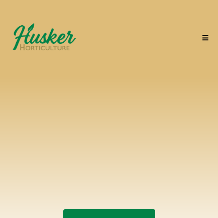
From first frost to first
bloom
we've got every season
covered.