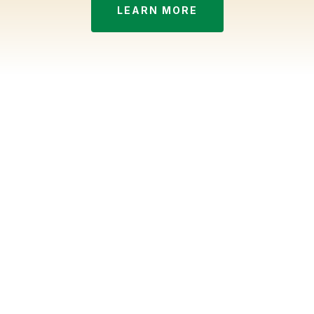
LEARN MORE
Seasonal service, done the
Husker way