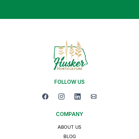
FOLLOW US
COMPANY
ABOUT US
BLOG